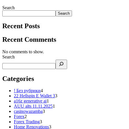
Search
Search
Recent Posts
Recent Comments
No comments to show.
Search
Categories
! Без рубрики
4
22 Hellspin E Wallet 3
3
a16z generative ai
1
AUU alts 11.11.2025
1
casinowazamba
3
Forex
2
Forex Trading
3
Home Renovations
3