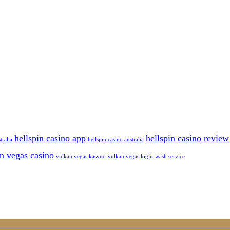
hellspin casino app
hellspin casino review
tralia
hellspin casino australia
n vegas casino
vulkan vegas kasyno
vulkan vegas login
wash service