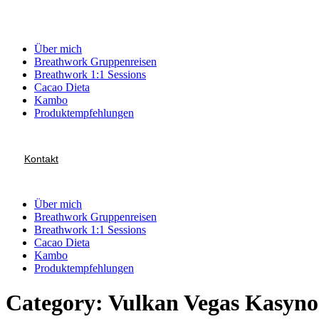
Über mich
Breathwork Gruppenreisen
Breathwork 1:1 Sessions
Cacao Dieta
Kambo
Produktempfehlungen
Kontakt
Über mich
Breathwork Gruppenreisen
Breathwork 1:1 Sessions
Cacao Dieta
Kambo
Produktempfehlungen
Category:
Vulkan Vegas Kasyno