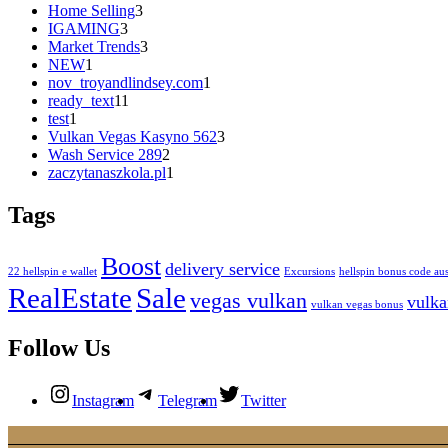
Home Selling
3
IGAMING
3
Market Trends
3
NEW
1
nov_troyandlindsey.com
1
ready_text
11
test
1
Vulkan Vegas Kasyno 562
3
Wash Service 289
2
zaczytanaszkola.pl
1
Tags
Boost
delivery service
22 hellspin e wallet
Excursions
hellspin bonus code aus
RealEstate
Sale
vegas vulkan
vulka
vulkan vegas bonus
Follow Us
Instagram
Telegram
Twitter