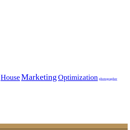
Marketing
House
Optimization
photographer