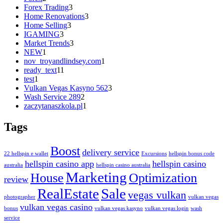
Forex Trading
3
Home Renovations
3
Home Selling
3
IGAMING
3
Market Trends
3
NEW
1
nov_troyandlindsey.com
1
ready_text
11
test
1
Vulkan Vegas Kasyno 562
3
Wash Service 289
2
zaczytanaszkola.pl
1
Tags
Boost
delivery service
22 hellspin e wallet
Excursions
hellspin bonus code
hellspin casino app
hellspin casino
australia
hellspin casino australia
Marketing
House
Optimization
review
RealEstate
Sale
vegas vulkan
photographer
vulkan vegas
vulkan vegas casino
bonus
vulkan vegas kasyno
vulkan vegas login
wash
service