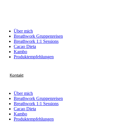
Über mich
Breathwork Gruppenreisen
Breathwork 1:1 Sessions
Cacao Dieta
Kambo
Produktempfehlungen
Kontakt
Über mich
Breathwork Gruppenreisen
Breathwork 1:1 Sessions
Cacao Dieta
Kambo
Produktempfehlungen