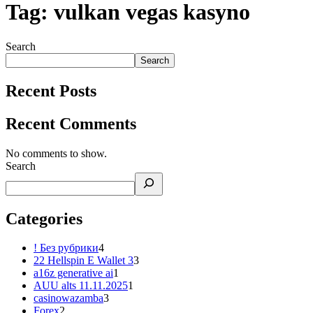
Tag:
vulkan vegas kasyno
Search
Search
Recent Posts
Recent Comments
No comments to show.
Search
Categories
! Без рубрики
4
22 Hellspin E Wallet 3
3
a16z generative ai
1
AUU alts 11.11.2025
1
casinowazamba
3
Forex
2